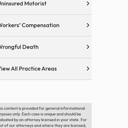
ninsured Motorist
Workers’ Compensation
Wrongful Death
iew All Practice Areas
is content is provided for general informational
rposes only. Each case is unique and should be
aluated by an attorney licensed in your state. For
list of our attorneys and where they are licensed,