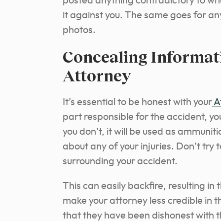
posted anything contradictory to wha
it against you. The same goes for 
photos.
Concealing Informat
Attorney
It’s essential to be honest with your
A
part responsible for the accident, you
you don’t, it will be used as ammunitio
about any of your injuries. Don’t try 
surrounding your accident.
This can easily backfire, resulting in
make your attorney less credible in t
that they have been dishonest with th