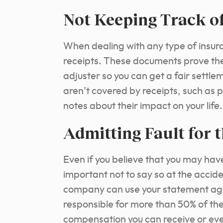
Not Keeping Track o
When dealing with any type of insuran
receipts. These documents prove the
adjuster so you can get a fair settle
aren’t covered by receipts, such as 
notes about their impact on your life.
Admitting Fault for 
Even if you believe that you may have 
important not to say so at the accide
company can use your statement agai
responsible for more than 50% of th
compensation you can receive or ev