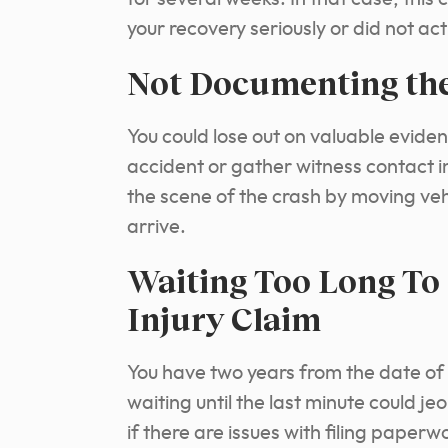
your recovery seriously or did not act
Not Documenting the
You could lose out on valuable eviden
accident or gather witness contact i
the scene of the crash by moving veh
arrive.
Waiting Too Long To 
Injury Claim
You have two years from the date of y
waiting until the last minute could j
if there are issues with filing paper