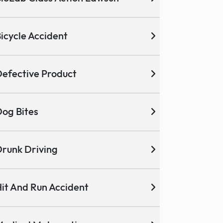
icycle Accident
efective Product
og Bites
runk Driving
it And Run Accident