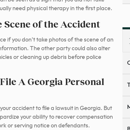
ually need physical therapy in the first place.
 Scene of the Accident
ce if you don’t take photos of the scene of an
nformation. The other party could also alter
icles or cleaning up debris before police
C
File A Georgia Personal
T
M
our accident to file a lawsuit in Georgia. But
eopardize your ability to recover compensation
work or serving notice on defendants.
B