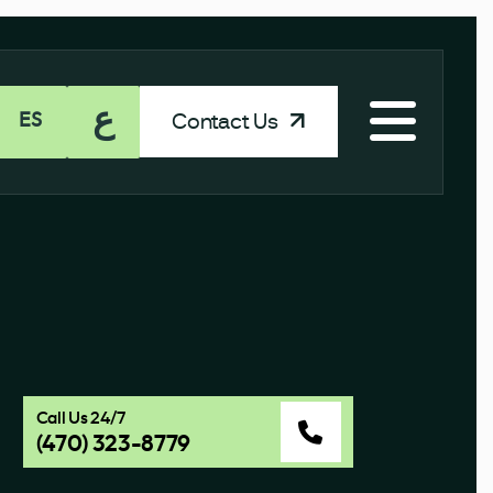
ع
Contact Us
ES
Call Us 24/7
(470) 323-8779