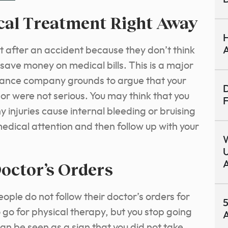
ical Treatment Right Away
H
ht after an accident because they don’t think
A
 save money on medical bills. This is a major
urance company grounds to argue that your
D
or were not serious. You may think that you
F
ny injuries cause internal bleeding or bruising
edical attention and then follow up with your
U
octor’s Orders
A
le do not follow their doctor’s orders for
5
go for physical therapy, but you stop going
A
can be seen as a sign that you did not take