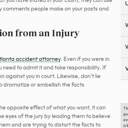
t you have stated in your claim, they can use
U
any comments people make on your posts and
ion from an Injury
tlanta accident attorney
. Even if you were in
 need to admit it and take responsibility. If
V
n against you in court. Likewise, don’t lie
to dramatize or embellish the facts
 the opposite effect of what you want, it can
Th
pu
he eyes of the jury by leading them to believe
ev
em and are trying to distort the facts to
a 