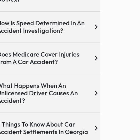
ow Is Speed Determined In An
ccident Investigation?
oes Medicare Cover Injuries
rom A Car Accident?
What Happens When An
nlicensed Driver Causes An
ccident?
 Things To Know About Car
ccident Settlements In Georgia