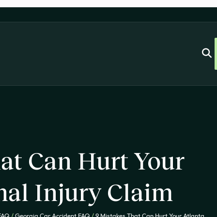
at Can Hurt Your
nal Injury Claim
 FAQ
/
Georgia Car Accident FAQ
/
9 Mistakes That Can Hurt Your Atlanta