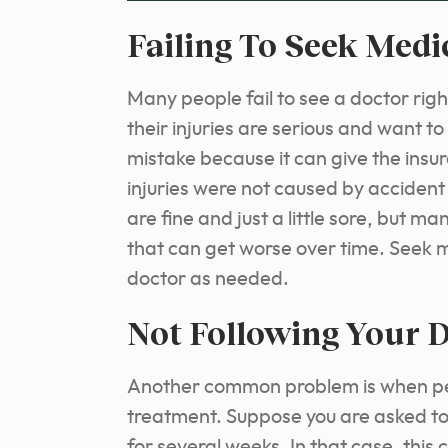
Failing To Seek Med
Many people fail to see a doctor rig
their injuries are serious and want to
mistake because it can give the ins
injuries were not caused by accident 
are fine and just a little sore, but ma
that can get worse over time. Seek m
doctor as needed.
Not Following Your D
Another common problem is when peop
treatment. Suppose you are asked to 
for several weeks. In that case, this 