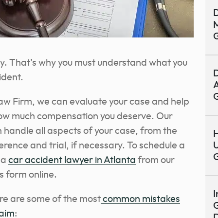
D
M
y. That’s why you must understand what you
D
ident.
A
aw Firm, we can evaluate your case and help
 how much compensation you deserve. Our
 handle all aspects of your case, from the
H
erence and trial, if necessary.
To schedule a
U
 a
car accident lawyer in Atlanta
from our
his form online.
I
ere are some of the most
common mistakes
G
laim
: