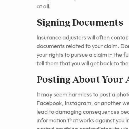
at all.
Signing Documents
Insurance adjusters will often contac
documents related to your claim. Do
your rights to pursue a claim in the f
tell them that you will get back to th
Posting About Your 
It may seem harmless to post a phot
Facebook, Instagram, or another web
lead to damaging consequences beca
information that works against you in