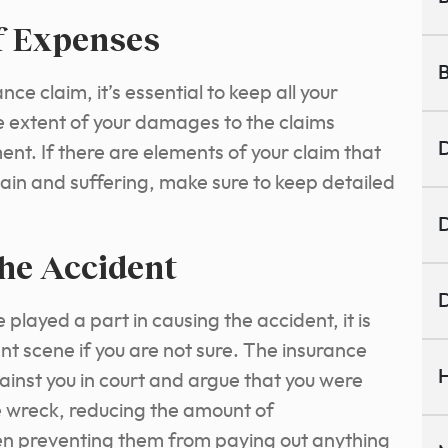
f Expenses
B
ce claim, it’s essential to keep all your
 extent of your damages to the claims
D
ment. If there are elements of your claim that
pain and suffering, make sure to keep detailed
D
the Accident
D
played a part in causing the accident, it is
nt scene if you are not sure. The insurance
H
nst you in court and argue that you were
e wreck, reducing the amount of
en preventing them from paying out anything