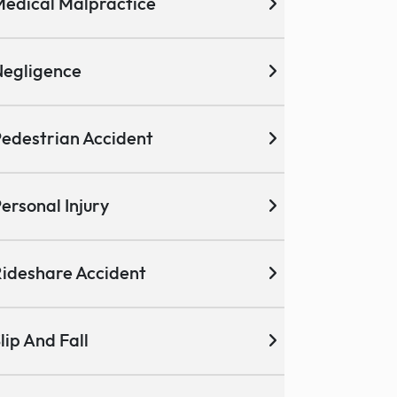
edical Malpractice
egligence
edestrian Accident
ersonal Injury
ideshare Accident
lip And Fall