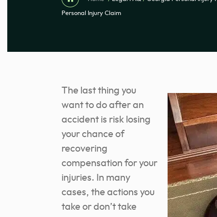
Personal Injury Claim
The last thing you
want to do after an
accident is risk losing
your chance of
recovering
compensation for your
injuries. In many
cases, the actions you
take or don’t take