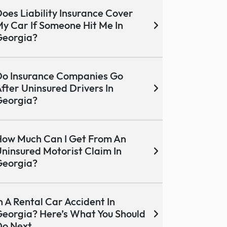
oes Liability Insurance Cover
y Car If Someone Hit Me In
Georgia?
o Insurance Companies Go
fter Uninsured Drivers In
Georgia?
ow Much Can I Get From An
ninsured Motorist Claim In
Georgia?
n A Rental Car Accident In
eorgia? Here’s What You Should
Do Next