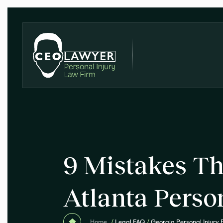
9 Mistakes Th
Atlanta Perso
Home
/
Legal FAQ
/
Georgia Personal Injury