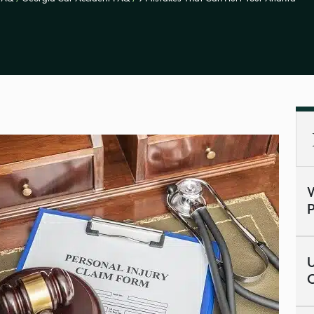
W
P
U
C