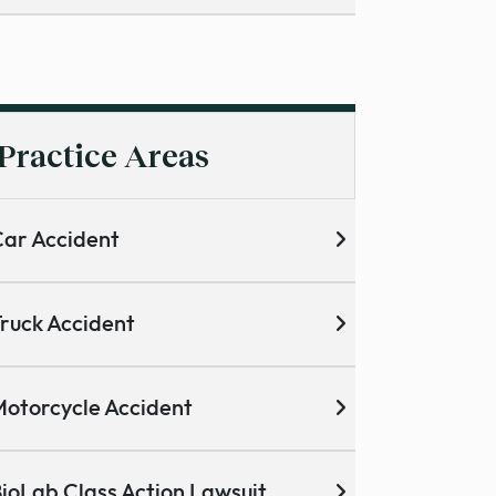
Practice Areas
ar Accident
ruck Accident
otorcycle Accident
ioLab Class Action Lawsuit