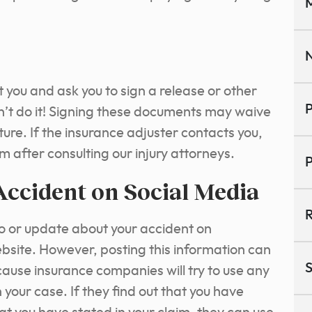
M
N
t you and ask you to sign a release or other
P
n’t do it! Signing these documents may waive
uture. If the insurance adjuster contacts you,
em after consulting our injury attorneys.
P
Accident on Social Media
R
o or update about your accident on
site. However, posting this information can
S
use insurance companies will try to use any
 your case. If they find out that you have