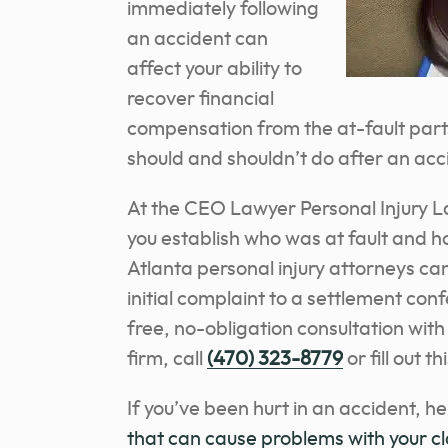
immediately following
an accident can
affect your ability to
recover financial
compensation from the at-fault part
should and shouldn’t do after an acc
At the CEO Lawyer Personal Injury L
you establish who was at fault and
Atlanta personal injury attorneys can
initial complaint to a settlement conf
free, no-obligation consultation with
firm
, call
(470) 323-8779
or fill out t
If you’ve been hurt in an accident, h
that can cause problems with your c