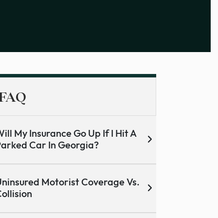
FAQ
ill My Insurance Go Up If I Hit A
arked Car In Georgia?
ninsured Motorist Coverage Vs.
ollision