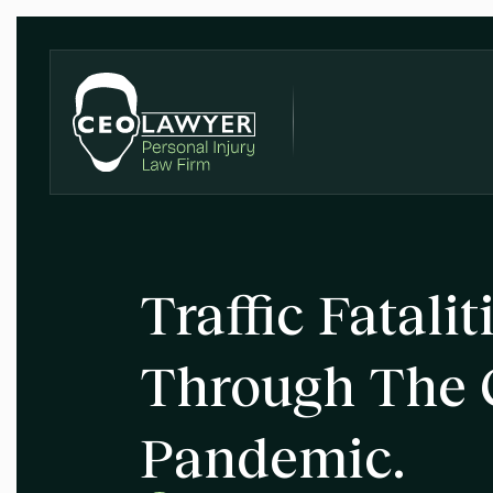
Traffic Fatali
Through The 
Pandemic.