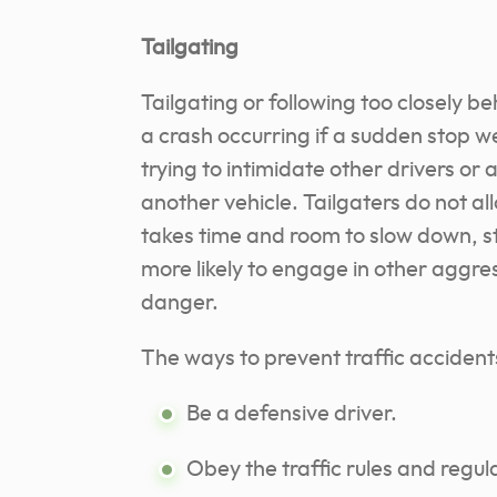
Tailgating
Tailgating or following too closely b
a crash occurring if a sudden stop w
trying to intimidate other drivers or
another vehicle. Tailgaters do not al
takes time and room to slow down, st
more likely to engage in other aggre
danger.
The ways to prevent traffic accident
Be a defensive driver.
Obey the traffic rules and regul