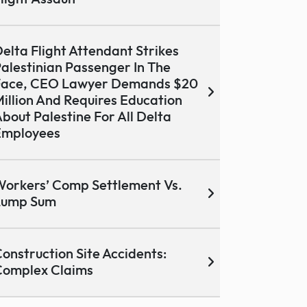
elta Flight Attendant Strikes
alestinian Passenger In The
Face, CEO Lawyer Demands $20
illion And Requires Education
bout Palestine For All Delta
Employees
orkers’ Comp Settlement Vs.
Lump Sum
onstruction Site Accidents:
Complex Claims