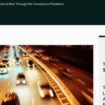
tinue to Rise Through the Coronavirus Pandemic.
T
$
T
L
A
F