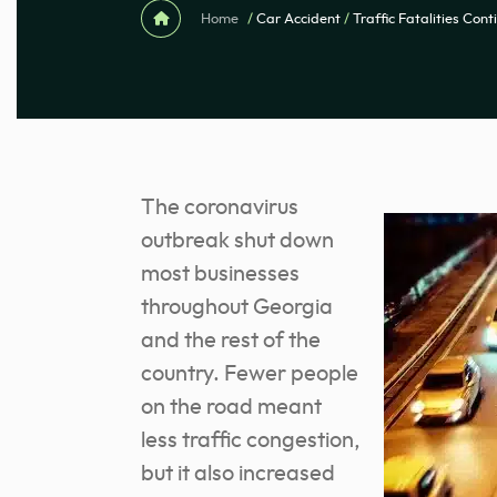
Home
/
Car Accident
/
Traffic Fatalities Con
The coronavirus
outbreak shut down
most businesses
throughout Georgia
and the rest of the
country. Fewer people
on the road meant
less traffic congestion,
but it also increased