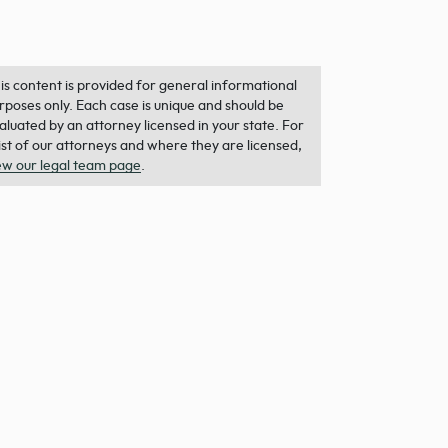
is content is provided for general informational
rposes only. Each case is unique and should be
aluated by an attorney licensed in your state. For
list of our attorneys and where they are licensed,
ew our legal team page
.