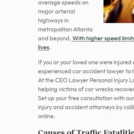
average speeds on
major arterial
highways in
metropolitan Atlanta
and beyond.
With higher speed limit
lives
.
If you or your loved one were injure
experienced car accident lawyer to h
At the CEO Lawyer Personal Injury L
helping victims of car wrecks recove
Set up your free consultation with o
injury and accident attorneys by call
online.
Causes of Traffic Fataliti