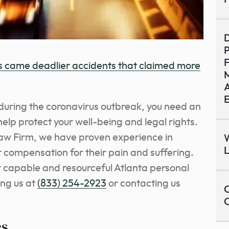
D
P
s came deadlier accidents that claimed more
M
A
d during the coronavirus outbreak, you need an
elp protect your well-being and legal rights.
aw Firm, we have proven experience in
W
r compensation for their pain and suffering.
ur capable and resourceful Atlanta personal
ing us at
(833) 254-2923
or contacting us
C
es