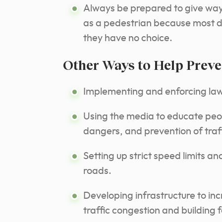
Always be prepared to give way 
as a pedestrian because most dr
they have no choice.
Other Ways to Help Preve
Implementing and enforcing laws
Using the media to educate peopl
dangers, and prevention of traf
Setting up strict speed limits a
roads.
Developing infrastructure to in
traffic congestion and building 