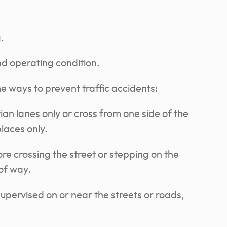
.
nd operating condition.
e ways to prevent traffic accidents:
an lanes only or cross from one side of the
laces only.
ore crossing the street or stepping on the
 of way.
supervised on or near the streets or roads,