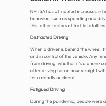
NHTSA has attributed increases in h
behaviors such as speeding and driv
this, other factors of traffic fatalities
Distracted Driving
When a driver is behind the wheel, th
and in control of the vehicle. Any tim
from driving-whether it’s a phone cal
after driving for an hour straight wit
for a deadly accident.
Fatigued Driving
During the pandemic, people were al