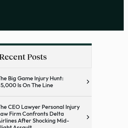
Recent Posts
he Big Game Injury Hunt:
5,000 Is On The Line
he CEO Lawyer Personal Injury
aw Firm Confronts Delta
irlines After Shocking Mid-
light Assault