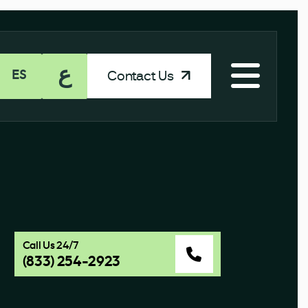
ع
Contact Us
ES
e
Call Us 24/7
(833) 254-2923