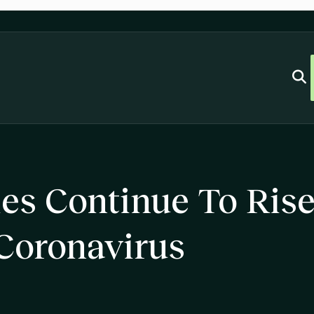
ties Continue To Ris
Coronavirus