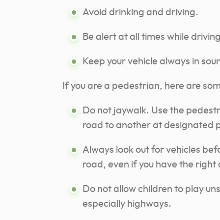
Avoid drinking and driving.
Be alert at all times while driving
Keep your vehicle always in sou
If you are a pedestrian, here are som
Do not jaywalk. Use the pedestri
road to another at designated p
Always look out for vehicles bef
road, even if you have the right
Do not allow children to play un
especially highways.