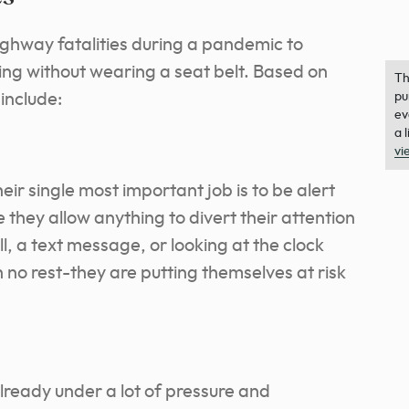
ighway fatalities during a pandemic to
ing without wearing a seat belt. Based on
Th
 include:
pu
ev
a 
vi
eir single most important job is to be alert
e they allow anything to divert their attention
l, a text message, or looking at the clock
h no rest-they are putting themselves at risk
ready under a lot of pressure and