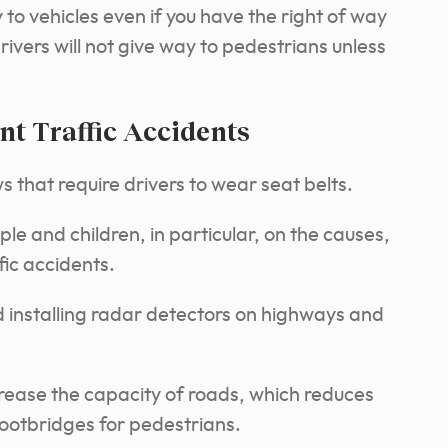
to vehicles even if you have the right of way
ivers will not give way to pedestrians unless
nt Traffic Accidents
 that require drivers to wear seat belts.
e and children, in particular, on the causes,
fic accidents.
nd installing radar detectors on highways and
crease the capacity of roads, which reduces
footbridges for pedestrians.