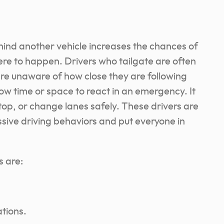
ehind another vehicle increases the chances of
ere to happen. Drivers who tailgate are often
 are unaware of how close they are following
low time or space to react in an emergency. It
op, or change lanes safely. These drivers are
ssive driving behaviors and put everyone in
s are:
ations.