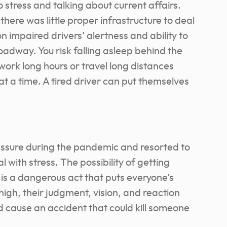
 stress and talking about current affairs.
here was little proper infrastructure to deal
on impaired drivers’ alertness and ability to
oadway. You risk falling asleep behind the
work long hours or travel long distances
at a time. A tired driver can put themselves
ssure during the pandemic and resorted to
 with stress. The possibility of getting
 is a dangerous act that puts everyone’s
r high, their judgment, vision, and reaction
ld cause an accident that could kill someone