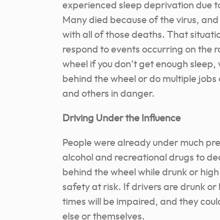
experienced sleep deprivation due to
Many died because of the virus, and t
with all of those deaths. That situati
respond to events occurring on the r
wheel if you don’t get enough sleep, 
behind the wheel or do multiple jobs 
and others in danger.
Driving Under the Influence
People were already under much pre
alcohol and recreational drugs to deal
behind the wheel while drunk or high
safety at risk. If drivers are drunk o
times will be impaired, and they cou
else or themselves.