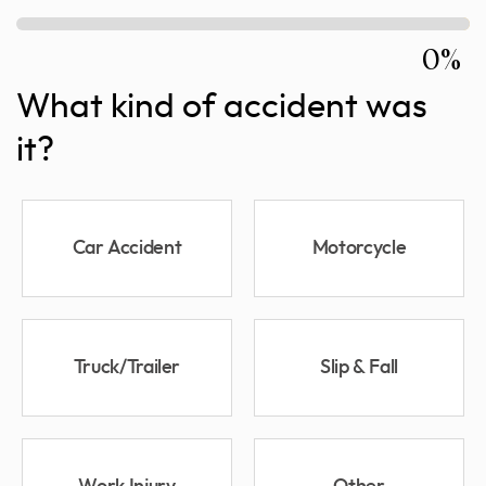
0%
What kind of accident was
it?
Car Accident
Motorcycle
Truck/Trailer
Slip & Fall