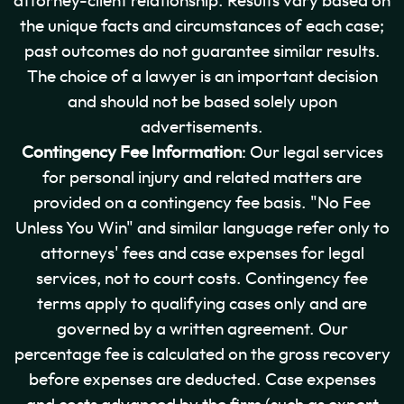
attorney-client relationship. Results vary based on
the unique facts and circumstances of each case;
past outcomes do not guarantee similar results.
The choice of a lawyer is an important decision
and should not be based solely upon
advertisements.
Contingency Fee Information
: Our legal services
for personal injury and related matters are
provided on a contingency fee basis. "No Fee
Unless You Win" and similar language refer only to
attorneys' fees and case expenses for legal
services, not to court costs. Contingency fee
terms apply to qualifying cases only and are
governed by a written agreement. Our
percentage fee is calculated on the gross recovery
before expenses are deducted. Case expenses