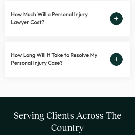
How Much Will a Personal Injury
Lawyer Cost?
How Long Will It Take to Resolve My
Personal Injury Case?
Serving Clients Across The
Country