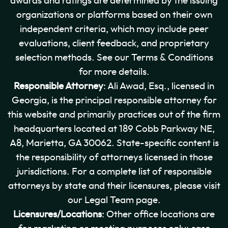
awards and ratings are determined by the issuing
organizations or platforms based on their own
independent criteria, which may include peer
evaluations, client feedback, and proprietary
selection methods. See our Terms & Conditions
for more details.
Responsible Attorney
: Ali Awad, Esq., licensed in
Georgia, is the principal responsible attorney for
this website and primarily practices out of the firm
headquarters located at 189 Cobb Parkway NE,
A8, Marietta, GA 30062. State-specific content is
the responsibility of attorneys licensed in those
jurisdictions. For a complete list of responsible
attorneys by state and their licensures, please visit
our Legal Team page.
Licensures/Locations
: Other office locations are