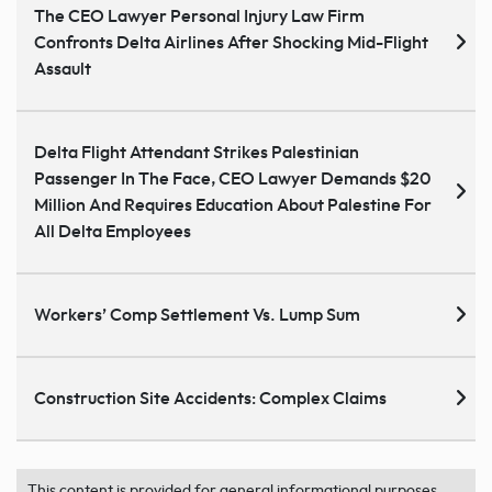
The CEO Lawyer Personal Injury Law Firm
Confronts Delta Airlines After Shocking Mid-Flight
Assault
Delta Flight Attendant Strikes Palestinian
Passenger In The Face, CEO Lawyer Demands $20
Million And Requires Education About Palestine For
All Delta Employees
Workers’ Comp Settlement Vs. Lump Sum
Construction Site Accidents: Complex Claims
This content is provided for general informational purposes