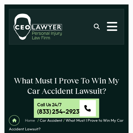
What Must I Prove To Win My
Car Accident Lawsuit?
Call Us 24/7
(833) 254-2923
Home
/
Car Accident
/
What Must I Prove to Win My Car
Accident Lawsuit?