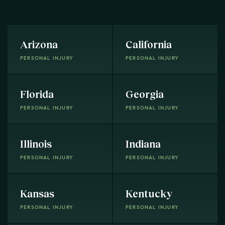
Arizona
California
PERSONAL INJURY
PERSONAL INJURY
Florida
Georgia
PERSONAL INJURY
PERSONAL INJURY
Illinois
Indiana
PERSONAL INJURY
PERSONAL INJURY
Kansas
Kentucky
PERSONAL INJURY
PERSONAL INJURY