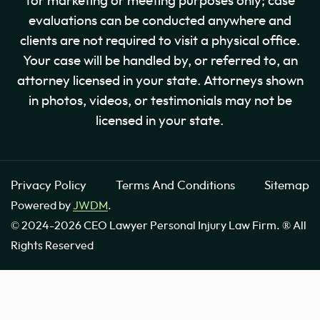
for marketing or meeting purposes only; case
evaluations can be conducted anywhere and
clients are not required to visit a physical office.
Your case will be handled by, or referred to, an
attorney licensed in your state. Attorneys shown
in photos, videos, or testimonials may not be
licensed in your state.
Privacy Policy
Terms And Conditions
Sitemap
Powered by
JWDM
.
© 2024-2026 CEO Lawyer Personal Injury Law Firm. ® All
Rights Reserved