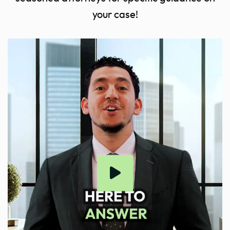
your case!