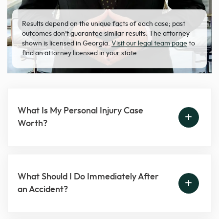
Results depend on the unique facts of each case; past
outcomes don’t guarantee similar results. The attorney
shown is licensed in Georgia.
Visit our legal team page
to
find an attorney licensed in your state.
What Is My Personal Injury Case
Worth?
What Should I Do Immediately After
an Accident?