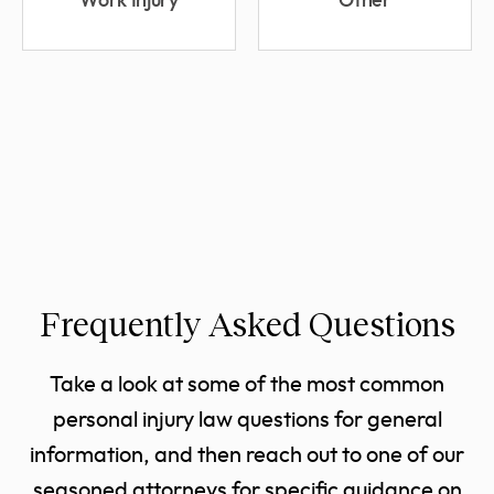
Work Injury
Other
Frequently Asked Questions
Take a look at some of the most common
personal injury law questions for general
information, and then reach out to one of our
seasoned attorneys for specific guidance on