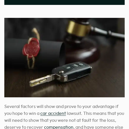
Several factors will show and prove to your advantage if
you hope to win a
car accident
lawsuit. This means that you
will need to show that you were not at fault for the loss,
deserve to recover
compensation
, and have someone else