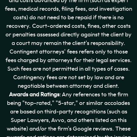
and costs advanced by the firm (such as expert
fees, medical records, filing fees, and investigation
costs) do not need to be repaid if there is no
recovery. Court-ordered costs, fines, other costs
or penalties assessed directly against the client by
a court may remain the client's responsibility.
Contingent attorneys' fees refers only to those
fees charged by attorneys for their legal services.
Such fees are not permitted in all types of cases.
Contingency fees are not set by law and are
negotiable between attorney and client.
Awards and Ratings
: Any references to the firm
being "top-rated," "5-star," or similar accolades
are based on third-party recognitions (such as
Super Lawyers, Avvo, and others listed on this
website) and/or the firm's Google reviews. These