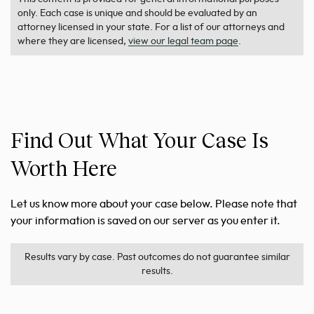
only. Each case is unique and should be evaluated by an
attorney licensed in your state. For a list of our attorneys and
where they are licensed,
view our legal team page
.
Find Out What Your Case Is
Worth Here
Let us know more about your case below. Please note that
your information is saved on our server as you enter it.
Results vary by case. Past outcomes do not guarantee similar
results.