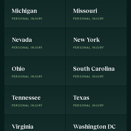
Michigan
Missouri
PERSONAL INJURY
PERSONAL INJURY
Nevada
New York
PERSONAL INJURY
PERSONAL INJURY
Ohio
South Carolina
PERSONAL INJURY
PERSONAL INJURY
Tennessee
Texas
PERSONAL INJURY
PERSONAL INJURY
Virginia
Washington DC