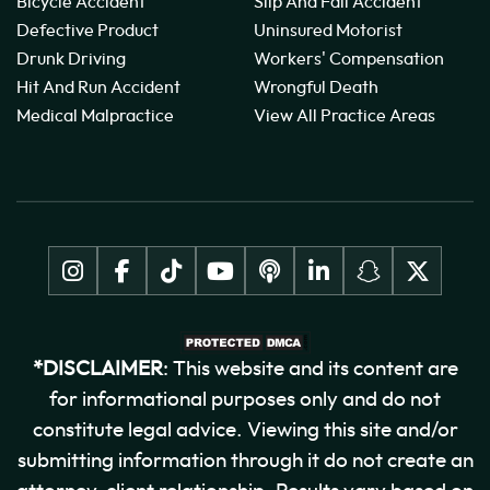
Bicycle Accident
Slip And Fall Accident
Defective Product
Uninsured Motorist
Drunk Driving
Workers' Compensation
Hit And Run Accident
Wrongful Death
Medical Malpractice
View All Practice Areas
*DISCLAIMER
: This website and its content are
for informational purposes only and do not
constitute legal advice. Viewing this site and/or
submitting information through it do not create an