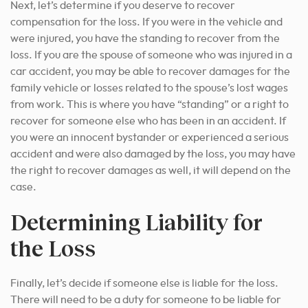
Next, let’s determine if you deserve to recover
compensation for the loss. If you were in the vehicle and
were injured, you have the standing to recover from the
loss. If you are the spouse of someone who was injured in a
car accident, you may be able to recover damages for the
family vehicle or losses related to the spouse’s lost wages
from work. This is where you have “standing” or a right to
recover for someone else who has been in an accident. If
you were an innocent bystander or experienced a serious
accident and were also damaged by the loss, you may have
the right to recover damages as well, it will depend on the
case.
Determining Liability for
the Loss
Finally, let’s decide if someone else is liable for the loss.
There will need to be a duty for someone to be liable for