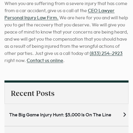
When you are suffering from a severe injury that has come
from a car accident, give us a call at the
CEO Lawyer
Personal Injury Law Firm.
We are here for you and will help
you to get the recovery that you deserve. We will give you
peace of mind to know that your concerns are being heard,
and we will get you the compensation that you should have
as a result of being injured from the wrongful actions of
other parties. Just give us a call today at
(833) 254-2923
right now.
Contact us online
.
Recent Posts
The Big Game Injury Hunt: $5,000 Is On The Line