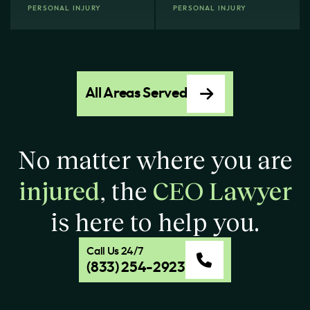
PERSONAL INJURY
PERSONAL INJURY
All Areas Served
No matter where you are
injured
, the
CEO Lawyer
is here to help you.
Call Us 24/7
(833) 254-2923