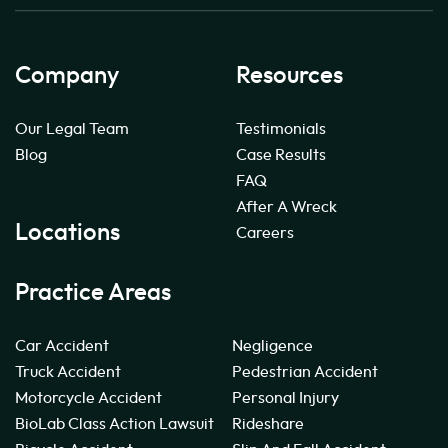
Company
Resources
Our Legal Team
Testimonials
Blog
Case Results
FAQ
After A Wreck
Locations
Careers
Practice Areas
Car Accident
Negligence
Truck Accident
Pedestrian Accident
Motorcycle Accident
Personal Injury
BioLab Class Action Lawsuit
Rideshare