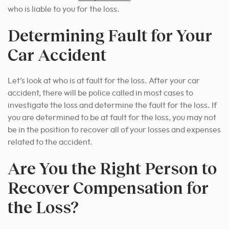
who is liable to you for the loss.
Determining Fault for Your
Car Accident
Let’s look at who is at fault for the loss. After your car
accident, there will be police called in most cases to
investigate the loss and determine the fault for the loss. If
you are determined to be at fault for the loss, you may not
be in the position to recover all of your losses and expenses
related to the accident.
Are You the Right Person to
Recover Compensation for
the Loss?