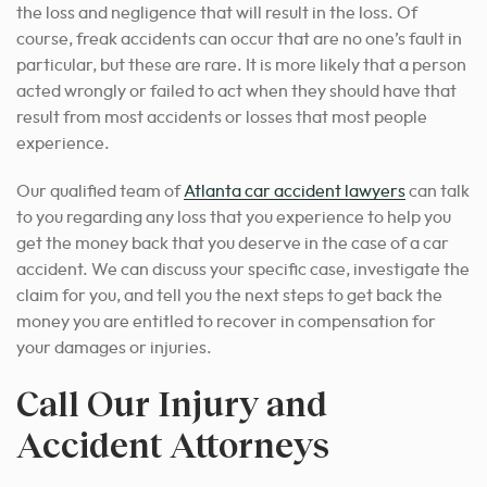
the loss and negligence that will result in the loss. Of
course, freak accidents can occur that are no one’s fault in
particular, but these are rare. It is more likely that a person
acted wrongly or failed to act when they should have that
result from most accidents or losses that most people
experience.
Our qualified team of
Atlanta car accident lawyers
can talk
to you regarding any loss that you experience to help you
get the money back that you deserve in the case of a car
accident. We can discuss your specific case, investigate the
claim for you, and tell you the next steps to get back the
money you are entitled to recover in compensation for
your damages or injuries.
Call Our Injury and
Accident Attorneys