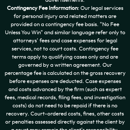
advertisements.
Contingency Fee Information
: Our legal services
for personal injury and related matters are
provided on a contingency fee basis. "No Fee
Unless You Win" and similar language refer only to
attorneys' fees and case expenses for legal
services, not to court costs. Contingency fee
terms apply to qualifying cases only and are
governed by a written agreement. Our
percentage fee is calculated on the gross recovery
before expenses are deducted. Case expenses
and costs advanced by the firm (such as expert
fees, medical records, filing fees, and investigation
costs) do not need to be repaid if there is no
recovery. Court-ordered costs, fines, other costs
or penalties assessed directly against the client by