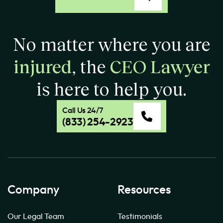
No matter where you are
injured
, the
CEO Lawyer
is here to help you.
Call Us 24/7
(833) 254-2923
Company
Resources
Our Legal Team
Testimonials