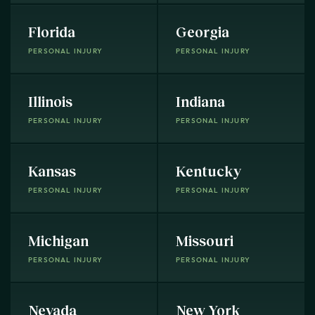
Florida
Georgia
PERSONAL INJURY
PERSONAL INJURY
Illinois
Indiana
PERSONAL INJURY
PERSONAL INJURY
Kansas
Kentucky
PERSONAL INJURY
PERSONAL INJURY
Michigan
Missouri
PERSONAL INJURY
PERSONAL INJURY
Nevada
New York