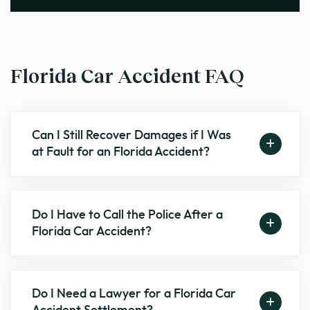
Florida Car Accident FAQ
Can I Still Recover Damages if I Was
at Fault for an Florida Accident?
Do I Have to Call the Police After a
Florida Car Accident?
Do I Need a Lawyer for a Florida Car