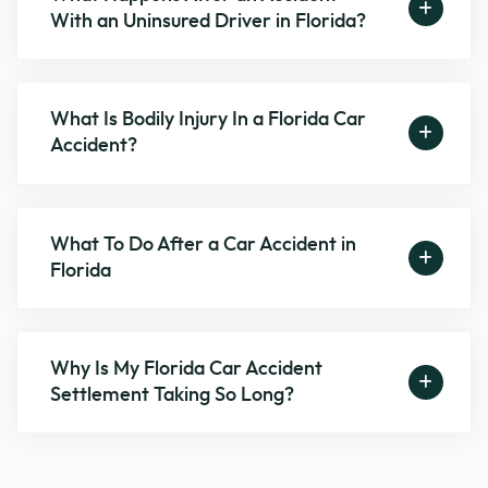
With an Uninsured Driver in Florida?
What Is Bodily Injury In a Florida Car
Accident?
What To Do After a Car Accident in
Florida
Why Is My Florida Car Accident
Settlement Taking So Long?