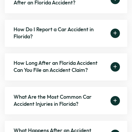
After an Florida Accident?
How Do I Report a Car Accident in
Florida?
How Long After an Florida Accident
Can You File an Accident Claim?
What Are the Most Common Car
Accident Injuries in Florida?
What Happens After an Accident