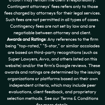
a court may remain the client's responsibility.
Contingent attorneys' fees refers only to those
fees charged by attorneys for their legal services.
Such fees are not permitted in all types of cases.
Contingency fees are not set by law and are
negotiable between attorney and client.
Awards and Ratings
: Any references to the firm
being "top-rated," "5-star," or similar accolades
are based on third-party recognitions (such as
Super Lawyers, Avvo, and others listed on this
website) and/or the firm's Google reviews. These
awards and ratings are determined by the issuing
organizations or platforms based on their own
independent criteria, which may include peer
evaluations, client feedback, and proprietary
selection methods. See our Terms & Conditions