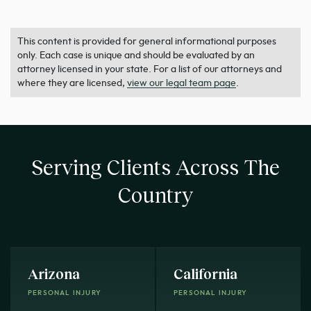
This content is provided for general informational purposes
only. Each case is unique and should be evaluated by an
attorney licensed in your state. For a list of our attorneys and
where they are licensed,
view our legal team page
.
Serving Clients Across The
Country
Arizona
California
PERSONAL INJURY
PERSONAL INJURY