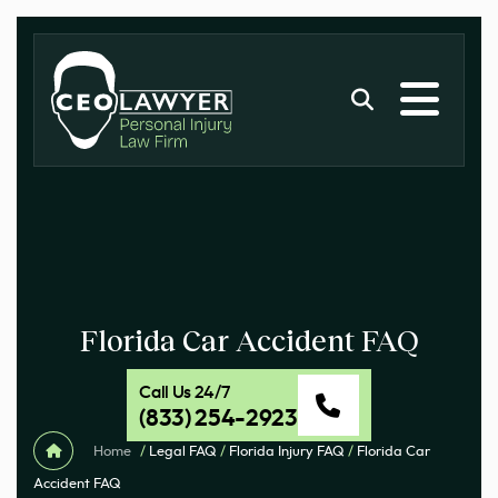
Florida Car Accident FAQ
Call Us 24/7
(833) 254-2923
Home
/
Legal FAQ
/
Florida Injury FAQ
/
Florida Car
Accident FAQ