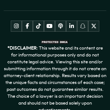
*DISCLAIMER
: This website and its content are
for informational purposes only and do not
constitute legal advice. Viewing this site and/or
submitting information through it do not create an
attorney-client relationship. Results vary based on
the unique facts and circumstances of each case;
past outcomes do not guarantee similar results.
The choice of a lawyer is an important decision
and should not be based solely upon