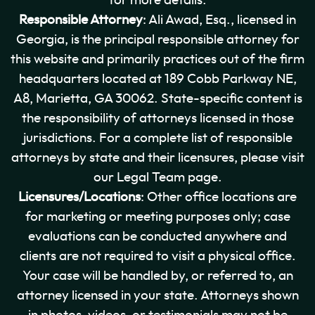
for more details.
Responsible Attorney
: Ali Awad, Esq., licensed in
Georgia, is the principal responsible attorney for
this website and primarily practices out of the firm
headquarters located at 189 Cobb Parkway NE,
A8, Marietta, GA 30062. State-specific content is
the responsibility of attorneys licensed in those
jurisdictions. For a complete list of responsible
attorneys by state and their licensures, please visit
our Legal Team page.
Licensures/Locations
: Other office locations are
for marketing or meeting purposes only; case
evaluations can be conducted anywhere and
clients are not required to visit a physical office.
Your case will be handled by, or referred to, an
attorney licensed in your state. Attorneys shown