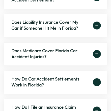
Accident Settlement?
Does Liability Insurance Cover My
Car if Someone Hit Me in Florida?
Does Medicare Cover Florida Car
Accident Injuries?
How Do Car Accident Settlements
Work in Florida?
How Do I File an Insurance Claim