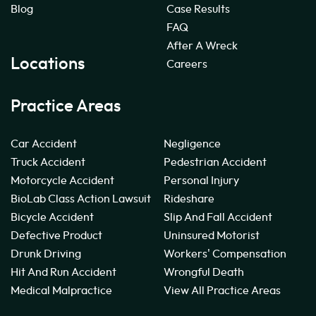
Blog
Case Results
FAQ
After A Wreck
Locations
Careers
Practice Areas
Car Accident
Negligence
Truck Accident
Pedestrian Accident
Motorcycle Accident
Personal Injury
BioLab Class Action Lawsuit
Rideshare
Bicycle Accident
Slip And Fall Accident
Defective Product
Uninsured Motorist
Drunk Driving
Workers' Compensation
Hit And Run Accident
Wrongful Death
Medical Malpractice
View All Practice Areas