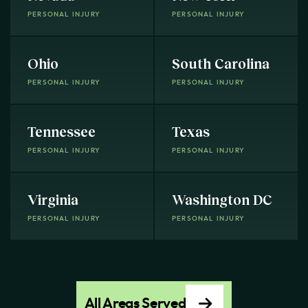
PERSONAL INJURY
PERSONAL INJURY
Ohio
South Carolina
PERSONAL INJURY
PERSONAL INJURY
Tennessee
Texas
PERSONAL INJURY
PERSONAL INJURY
Virginia
Washington DC
PERSONAL INJURY
PERSONAL INJURY
All Areas Served